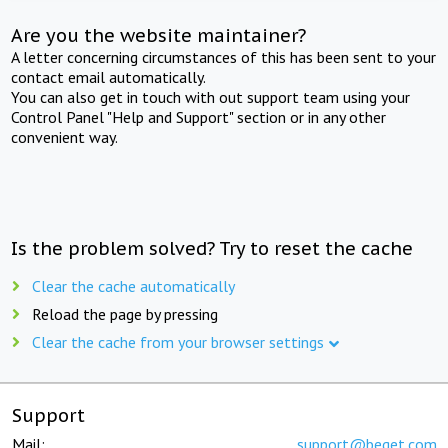
Are you the website maintainer?
A letter concerning circumstances of this has been sent to your
contact email automatically.
You can also get in touch with out support team using your
Control Panel "Help and Support" section or in any other
convenient way.
Is the problem solved? Try to reset the cache
Clear the cache automatically
Reload the page by pressing
Clear the cache from your browser settings
Support
Mail:
support@beget.com