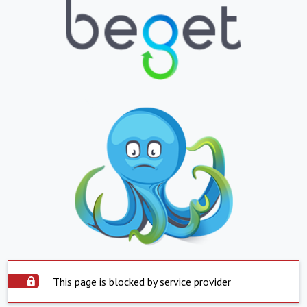
This page is blocked by service provider