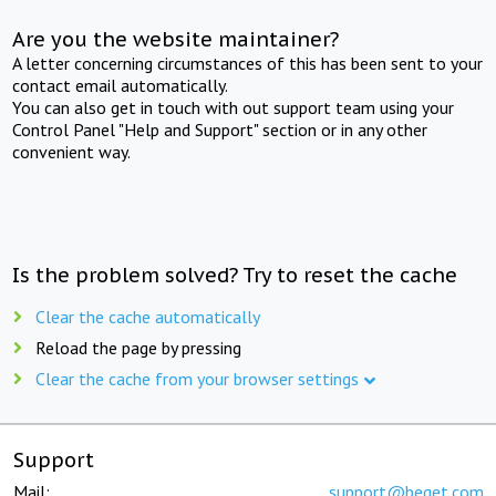
Are you the website maintainer?
A letter concerning circumstances of this has been sent to your
contact email automatically.
You can also get in touch with out support team using your
Control Panel "Help and Support" section or in any other
convenient way.
Is the problem solved? Try to reset the cache
Clear the cache automatically
Reload the page by pressing
Clear the cache from your browser settings
Support
Mail:
support@beget.com