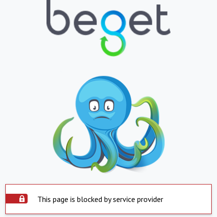
This page is blocked by service provider