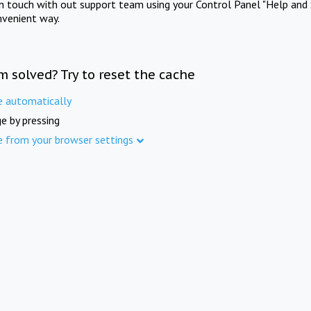
in touch with out support team using your Control Panel "Help and 
nvenient way.
m solved? Try to reset the cache
e automatically
e by pressing
e from your browser settings