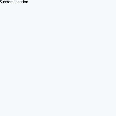
Support" section