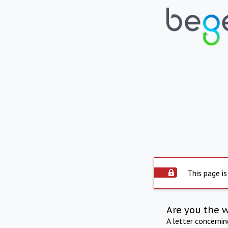
This page is
Are you the 
A letter concerni