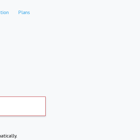
tion
Plans
atically.