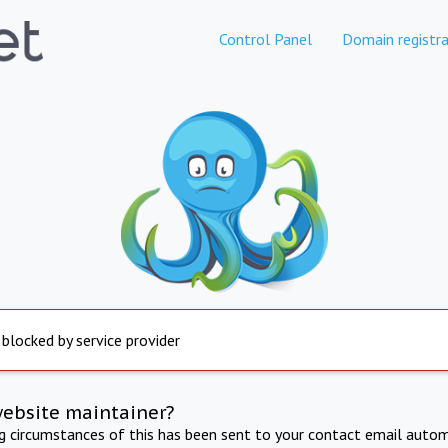
Control Panel
Domain registra
 blocked by service provider
website maintainer?
ng circumstances of this has been sent to your contact email autom