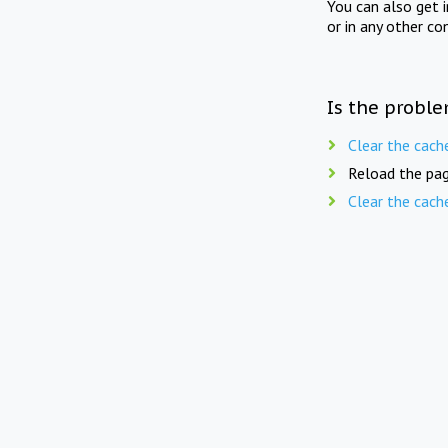
You can also get 
or in any other co
Is the proble
Clear the cach
Reload the pag
Clear the cach