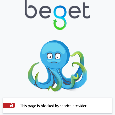
This page is blocked by service provider