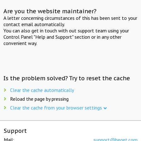
Are you the website maintainer?
A letter concerning circumstances of this has been sent to your
contact email automatically.
You can also get in touch with out support team using your
Control Panel "Help and Support" section or in any other
convenient way.
Is the problem solved? Try to reset the cache
Clear the cache automatically
Reload the page by pressing
Clear the cache from your browser settings
Support
Mail:
support@beget.com