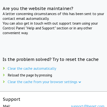
Are you the website maintainer?
A letter concerning circumstances of this has been sent to your
contact email automatically.
You can also get in touch with out support team using your
Control Panel "Help and Support" section or in any other
convenient way.
Is the problem solved? Try to reset the cache
Clear the cache automatically
Reload the page by pressing
Clear the cache from your browser settings
Support
Mail:
support@beget.com