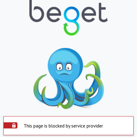
This page is blocked by service provider