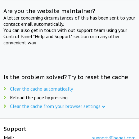
Are you the website maintainer?
A letter concerning circumstances of this has been sent to your
contact email automatically.
You can also get in touch with out support team using your
Control Panel "Help and Support" section or in any other
convenient way.
Is the problem solved? Try to reset the cache
Clear the cache automatically
Reload the page by pressing
Clear the cache from your browser settings
Support
Mail:
support@beget.com