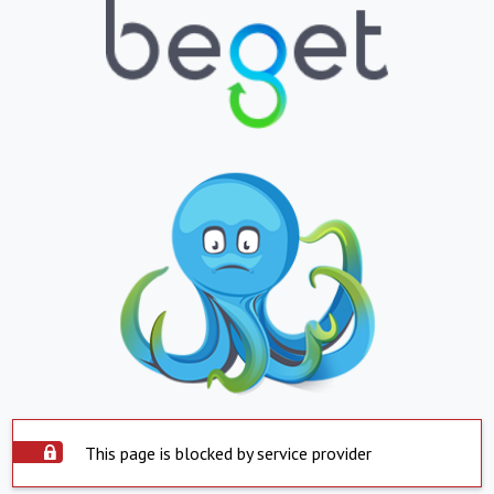
This page is blocked by service provider