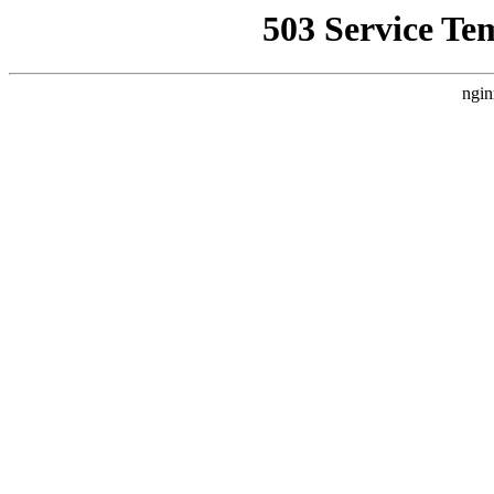
503 Service Te
ngin