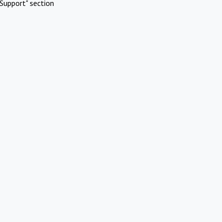
Support" section