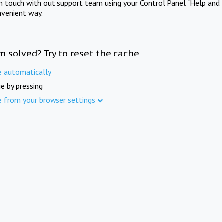
in touch with out support team using your Control Panel "Help and 
nvenient way.
m solved? Try to reset the cache
e automatically
e by pressing
e from your browser settings