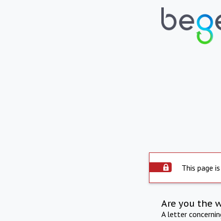
This page is
Are you the 
A letter concerni