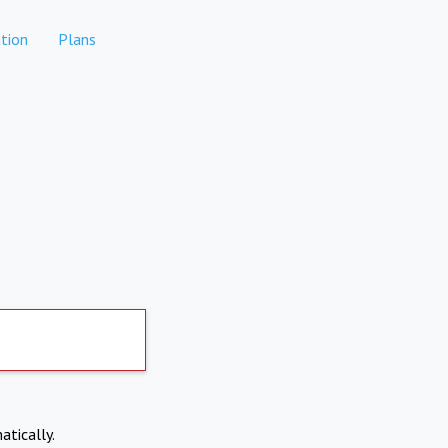
tion
Plans
atically.