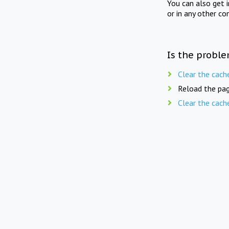
You can also get 
or in any other co
Is the proble
Clear the cach
Reload the pag
Clear the cach