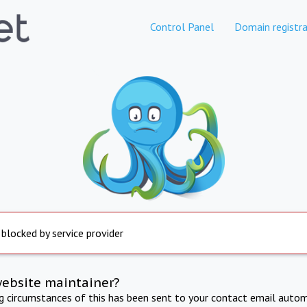
Control Panel
Domain registra
 blocked by service provider
website maintainer?
ng circumstances of this has been sent to your contact email autom