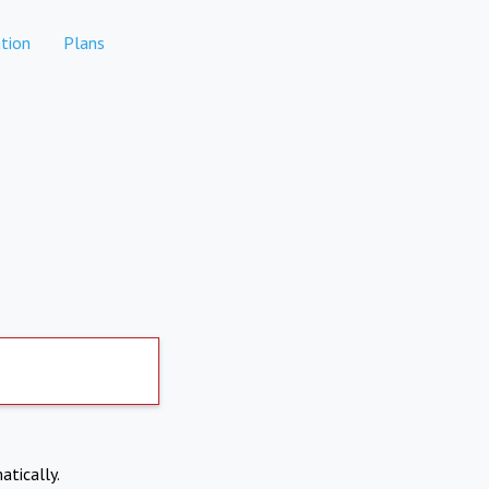
tion
Plans
atically.