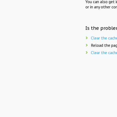
You can also get 
or in any other co
Is the proble
Clear the cach
Reload the pag
Clear the cach