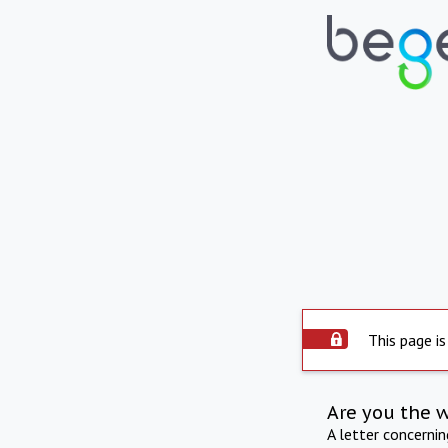
This page is
Are you the 
A letter concerni