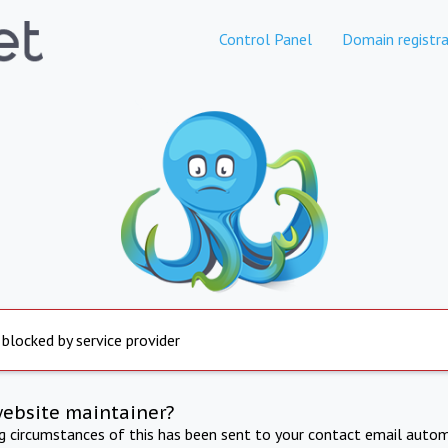
Control Panel
Domain registra
 blocked by service provider
website maintainer?
ng circumstances of this has been sent to your contact email autom