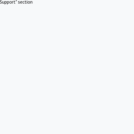
Support" section