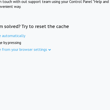
in touch with out support team using your Control Panel "Help and 
nvenient way.
m solved? Try to reset the cache
e automatically
e by pressing
e from your browser settings